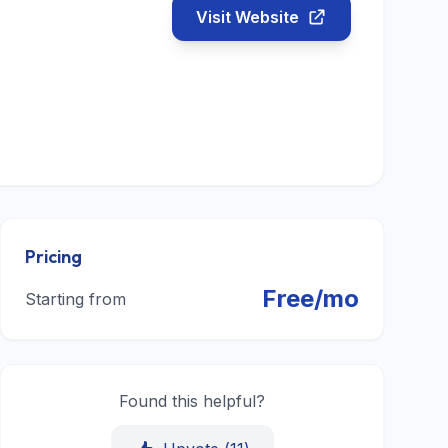
Visit Website
Pricing
Free/mo
Starting from
Found this helpful?