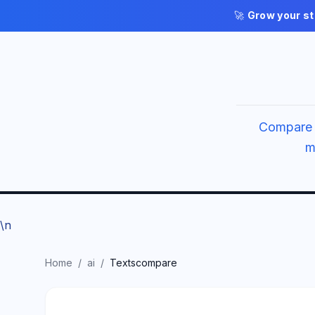
🚀
Grow your st
Compare 
m
\n
Home
/
ai
/
Textscompare