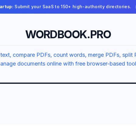
artup:
Submit your SaaS to 150+ high-authority directories.
WORDBOOK.PRO
text, compare PDFs, count words, merge PDFs, split 
anage documents online with free browser-based tool