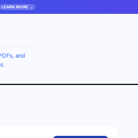
LEARN MORE →
PDFs, and
s.