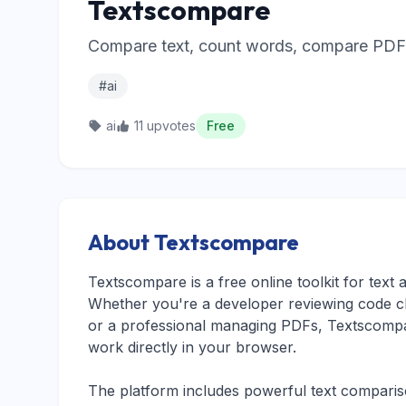
Textscompare
Compare text, count words, compare PDFs,
#ai
ai
11 upvotes
Free
About Textscompare
Textscompare is a free online toolkit for tex
Whether you're a developer reviewing code c
or a professional managing PDFs, Textscompar
work directly in your browser.
The platform includes powerful text comparison