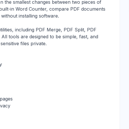
even the smallest changes between two pieces of
e built-in Word Counter, compare PDF documents
ithout installing software.
ilities, including PDF Merge, PDF Split, PDF
l tools are designed to be simple, fast, and
ensitive files private.
y
 pages
ivacy