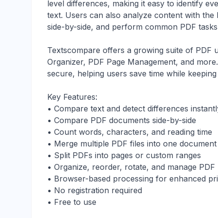
level differences, making it easy to identify 
text. Users can also analyze content with th
side-by-side, and perform common PDF tasks w
Textscompare offers a growing suite of PDF ut
Organizer, PDF Page Management, and more. Al
secure, helping users save time while keeping s
Key Features:
• Compare text and detect differences instantl
• Compare PDF documents side-by-side
• Count words, characters, and reading time
• Merge multiple PDF files into one document
• Split PDFs into pages or custom ranges
• Organize, reorder, rotate, and manage PDF
• Browser-based processing for enhanced pr
• No registration required
• Free to use