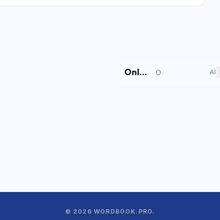
Online Shortcuts
Online Shortcuts is a free keyboard shortcut reference platform that helps users improve productivity by providing quick access to system and software shortcuts.
AI
© 2026 WORDBOOK.PRO.