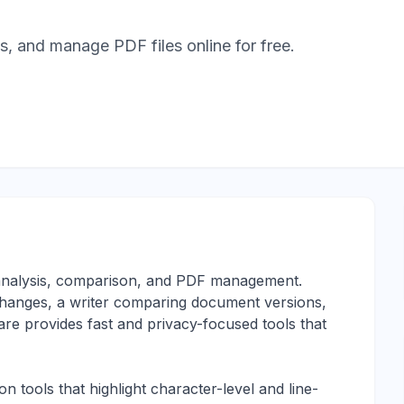
 and manage PDF files online for free.
t analysis, comparison, and PDF management.
hanges, a writer comparing document versions,
e provides fast and privacy-focused tools that
 tools that highlight character-level and line-