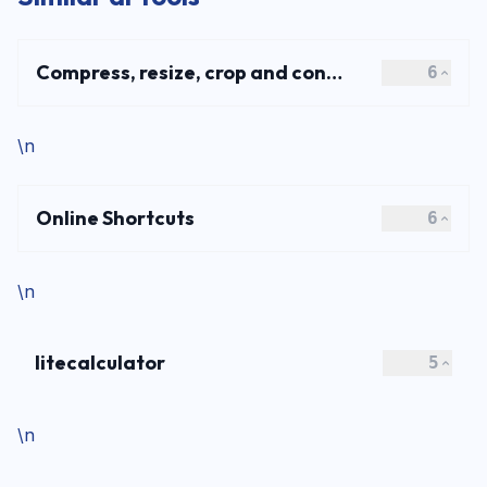
Compress, resize, crop and convert JPG, PNG, WebP and AVIF images online for free. Fast, secure image optimization with no signup required.
6
\n
Online Shortcuts
6
\n
litecalculator
5
\n