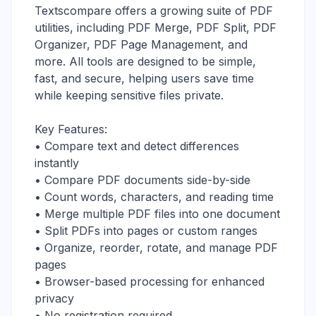
Textscompare offers a growing suite of PDF
utilities, including PDF Merge, PDF Split, PDF
Organizer, PDF Page Management, and
more. All tools are designed to be simple,
fast, and secure, helping users save time
while keeping sensitive files private.
Key Features:
• Compare text and detect differences
instantly
• Compare PDF documents side-by-side
• Count words, characters, and reading time
• Merge multiple PDF files into one document
• Split PDFs into pages or custom ranges
• Organize, reorder, rotate, and manage PDF
pages
• Browser-based processing for enhanced
privacy
• No registration required