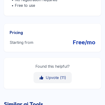
• Free to use
Pricing
Free/mo
Starting from
Found this helpful?
Upvote (
11
)
Similar ai Tools