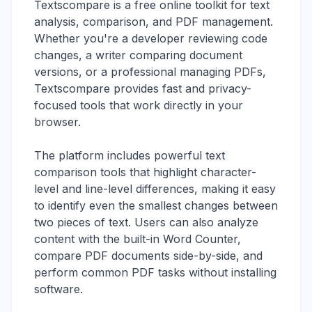
Textscompare is a free online toolkit for text
analysis, comparison, and PDF management.
Whether you're a developer reviewing code
changes, a writer comparing document
versions, or a professional managing PDFs,
Textscompare provides fast and privacy-
focused tools that work directly in your
browser.
The platform includes powerful text
comparison tools that highlight character-
level and line-level differences, making it easy
to identify even the smallest changes between
two pieces of text. Users can also analyze
content with the built-in Word Counter,
compare PDF documents side-by-side, and
perform common PDF tasks without installing
software.