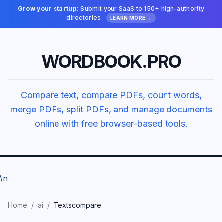
Grow your startup:
Submit your SaaS to 150+ high-authority
directories.
LEARN MORE →
WORDBOOK.PRO
Compare text, compare PDFs, count words,
merge PDFs, split PDFs, and manage documents
online with free browser-based tools.
\n
Home
/
ai
/
Textscompare