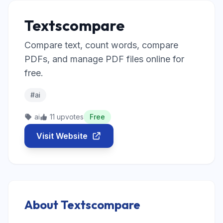
Textscompare
Compare text, count words, compare
PDFs, and manage PDF files online for
free.
#ai
ai
11 upvotes
Free
Visit Website
About Textscompare