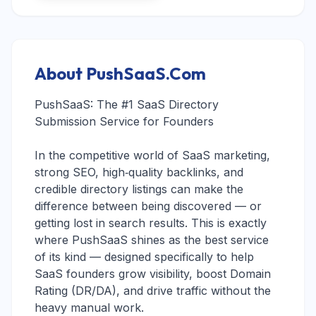
About PushSaaS.Com
PushSaaS: The #1 SaaS Directory
Submission Service for Founders
In the competitive world of SaaS marketing,
strong SEO, high‑quality backlinks, and
credible directory listings can make the
difference between being discovered — or
getting lost in search results. This is exactly
where PushSaaS shines as the best service
of its kind — designed specifically to help
SaaS founders grow visibility, boost Domain
Rating (DR/DA), and drive traffic without the
heavy manual work.