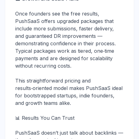
Once founders see the free results,
PushSaaS offers upgraded packages that
include more submissions, faster delivery,
and guaranteed DR improvements —
demonstrating confidence in their process.
Typical packages work as tiered, one‑time
payments and are designed for scalability
without recurring costs.
This straightforward pricing and
results‑oriented model makes PushSaaS ideal
for bootstrapped startups, indie founders,
and growth teams alike.
📊 Results You Can Trust
PushSaaS doesn’t just talk about backlinks —