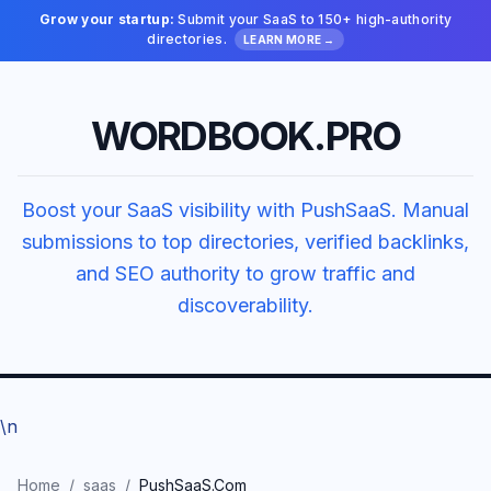
Grow your startup:
Submit your SaaS to 150+ high-authority
directories.
LEARN MORE →
WORDBOOK.PRO
Boost your SaaS visibility with PushSaaS. Manual
submissions to top directories, verified backlinks,
and SEO authority to grow traffic and
discoverability.
\n
Home
/
saas
/
PushSaaS.Com