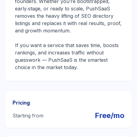
founders. Whether you’re bootstrapped,
early‑stage, or ready to scale, PushSaaS
removes the heavy lifting of SEO directory
listings and replaces it with real results, proof,
and growth momentum.
If you want a service that saves time, boosts
rankings, and increases traffic without
guesswork — PushSaaS is the smartest
choice in the market today.
Pricing
Free/mo
Starting from