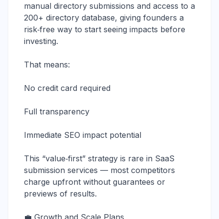
manual directory submissions and access to a
200+ directory database, giving founders a
risk‑free way to start seeing impacts before
investing.
That means:
No credit card required
Full transparency
Immediate SEO impact potential
This “value‑first” strategy is rare in SaaS
submission services — most competitors
charge upfront without guarantees or
previews of results.
💼 Growth and Scale Plans