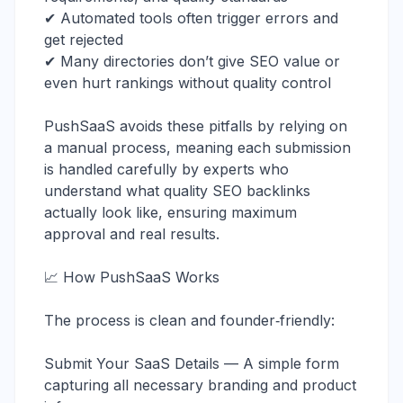
✔ Automated tools often trigger errors and
get rejected
✔ Many directories don’t give SEO value or
even hurt rankings without quality control
PushSaaS avoids these pitfalls by relying on
a manual process, meaning each submission
is handled carefully by experts who
understand what quality SEO backlinks
actually look like, ensuring maximum
approval and real results.
📈 How PushSaaS Works
The process is clean and founder‑friendly:
Submit Your SaaS Details — A simple form
capturing all necessary branding and product