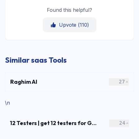
Found this helpful?
Upvote (
110
)
Similar saas Tools
Raghim AI
27
\n
12 Testers | get 12 testers for Google Play
24