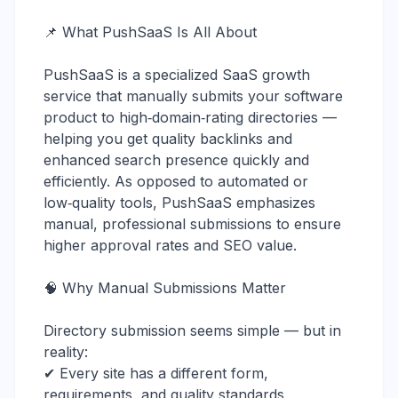
📌 What PushSaaS Is All About
PushSaaS is a specialized SaaS growth
service that manually submits your software
product to high‑domain‑rating directories —
helping you get quality backlinks and
enhanced search presence quickly and
efficiently. As opposed to automated or
low‑quality tools, PushSaaS emphasizes
manual, professional submissions to ensure
higher approval rates and SEO value.
🧠 Why Manual Submissions Matter
Directory submission seems simple — but in
reality:
✔ Every site has a different form,
requirements, and quality standards