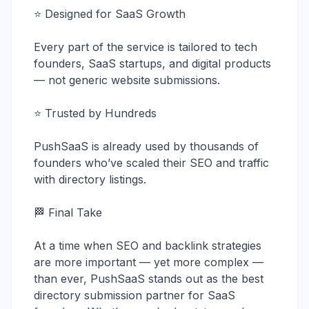
⭐ Designed for SaaS Growth
Every part of the service is tailored to tech
founders, SaaS startups, and digital products
— not generic website submissions.
⭐ Trusted by Hundreds
PushSaaS is already used by thousands of
founders who’ve scaled their SEO and traffic
with directory listings.
🏁 Final Take
At a time when SEO and backlink strategies
are more important — yet more complex —
than ever, PushSaaS stands out as the best
directory submission partner for SaaS