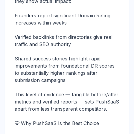
they show actual impact:
Founders report significant Domain Rating
increases within weeks
Verified backlinks from directories give real
traffic and SEO authority
Shared success stories highlight rapid
improvements from foundational DR scores
to substantially higher rankings after
submission campaigns
This level of evidence — tangible before/after
metrics and verified reports — sets PushSaaS
apart from less transparent competitors.
💡 Why PushSaaS Is the Best Choice