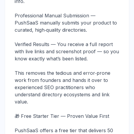
info.
Professional Manual Submission —
PushSaaS manually submits your product to
curated, high‑quality directories.
Verified Results — You receive a full report
with live links and screenshot proof — so you
know exactly what’s been listed.
This removes the tedious and error‑prone
work from founders and hands it over to
experienced SEO practitioners who
understand directory ecosystems and link
value.
🎁 Free Starter Tier — Proven Value First
PushSaaS offers a free tier that delivers 50