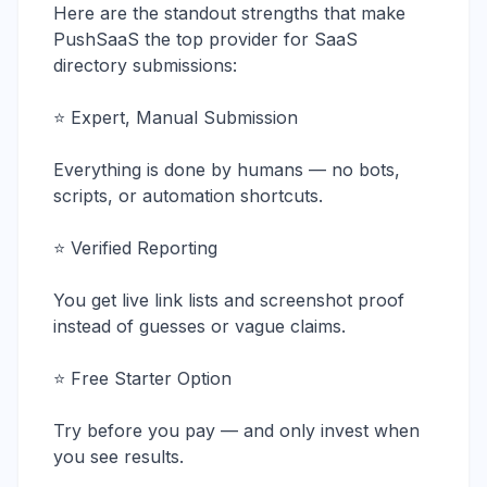
Here are the standout strengths that make
PushSaaS the top provider for SaaS
directory submissions:
⭐ Expert, Manual Submission
Everything is done by humans — no bots,
scripts, or automation shortcuts.
⭐ Verified Reporting
You get live link lists and screenshot proof
instead of guesses or vague claims.
⭐ Free Starter Option
Try before you pay — and only invest when
you see results.