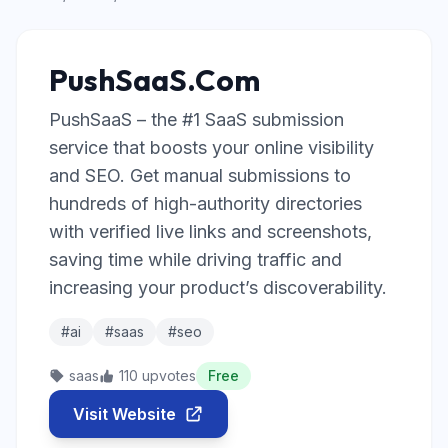
PushSaaS.Com
PushSaaS – the #1 SaaS submission
service that boosts your online visibility
and SEO. Get manual submissions to
hundreds of high-authority directories
with verified live links and screenshots,
saving time while driving traffic and
increasing your product’s discoverability.
#ai
#saas
#seo
saas
110 upvotes
Free
Visit Website