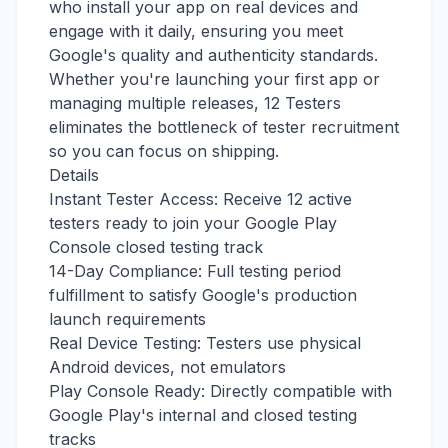
who install your app on real devices and
engage with it daily, ensuring you meet
Google's quality and authenticity standards.
Whether you're launching your first app or
managing multiple releases, 12 Testers
eliminates the bottleneck of tester recruitment
so you can focus on shipping.
Details
Instant Tester Access: Receive 12 active
testers ready to join your Google Play
Console closed testing track
14-Day Compliance: Full testing period
fulfillment to satisfy Google's production
launch requirements
Real Device Testing: Testers use physical
Android devices, not emulators
Play Console Ready: Directly compatible with
Google Play's internal and closed testing
tracks