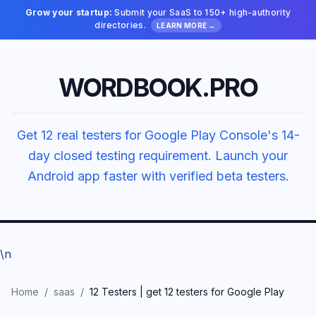
Grow your startup:
Submit your SaaS to 150+ high-authority
directories.
LEARN MORE →
WORDBOOK.PRO
Get 12 real testers for Google Play Console's 14-
day closed testing requirement. Launch your
Android app faster with verified beta testers.
\n
Home
/
saas
/
12 Testers | get 12 testers for Google Play