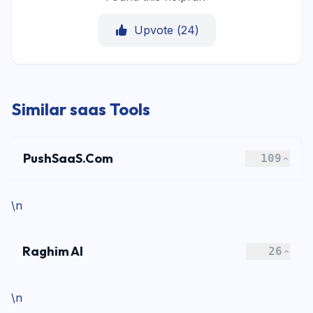
Upvote (
24
)
Similar saas Tools
PushSaaS.Com
109
\n
Raghim AI
26
\n