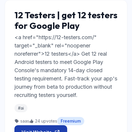
12 Testers | get 12 testers
for Google Play
<a href="https://12-testers.com/"
target="_blank" rel="noopener
noreferrer">12 testers</a> Get 12 real
Android testers to meet Google Play
Console's mandatory 14-day closed
testing requirement. Fast-track your app's
journey from beta to production without
recruiting testers yourself.
#ai
saas
24 upvotes
Freemium