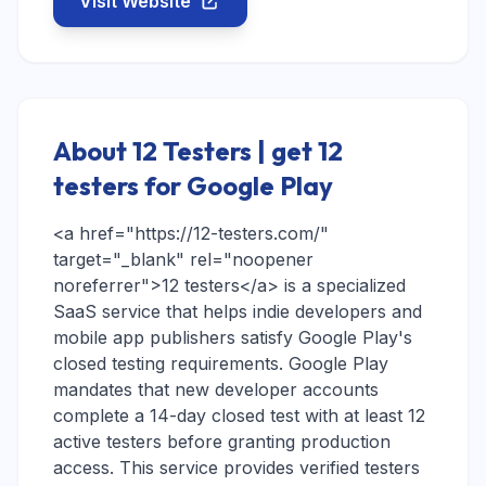
Visit Website
About 12 Testers | get 12
testers for Google Play
<a href="https://12-testers.com/"
target="_blank" rel="noopener
noreferrer">12 testers</a> is a specialized
SaaS service that helps indie developers and
mobile app publishers satisfy Google Play's
closed testing requirements. Google Play
mandates that new developer accounts
complete a 14-day closed test with at least 12
active testers before granting production
access. This service provides verified testers