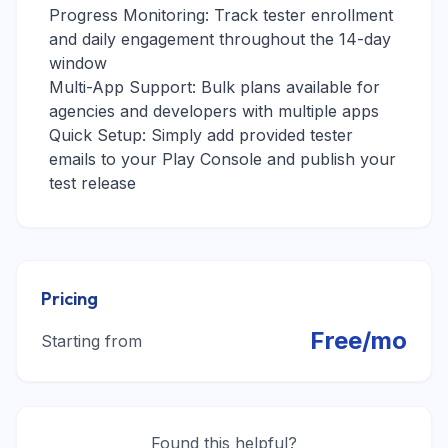
Progress Monitoring: Track tester enrollment
and daily engagement throughout the 14-day
window
Multi-App Support: Bulk plans available for
agencies and developers with multiple apps
Quick Setup: Simply add provided tester
emails to your Play Console and publish your
test release
Pricing
Free/mo
Starting from
Found this helpful?